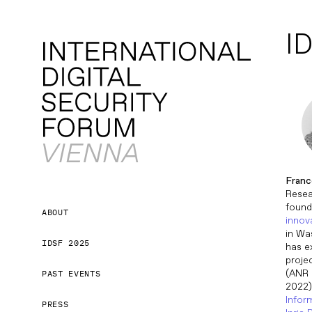
ID
Franc
Resea
found
ABOUT
innov
in Wa
IDSF 2025
has e
proje
(ANR 
PAST EVENTS
2022)
Infor
PRESS