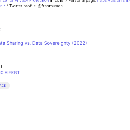
Prize for Privacy Protection
in 2019. / Personal page:
https://cis.cnrs.f
ni/
/ Twitter profile: @franmusiani.
:
ta Sharing vs. Data Sovereignty (2022)
xt
IC EIFERT
ACK