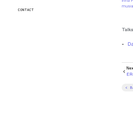
Inria 
musia
CONTACT
Talks
Da
Ne
ER
< B