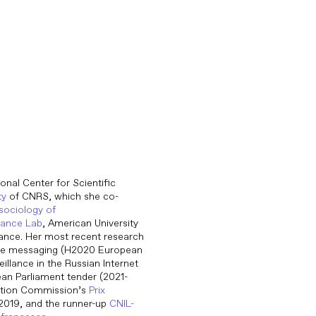
onal Center for Scientific
ty
of CNRS, which she co-
 sociology of
nance Lab
, American University
ance. Her most recent research
cure messaging (H2020 European
eillance in the Russian Internet
ean Parliament tender (2021-
ection Commission’s
Prix
 2019, and the runner-up
CNIL-