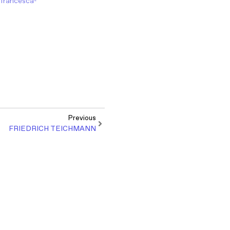
r/francesca-
Previous
FRIEDRICH TEICHMANN