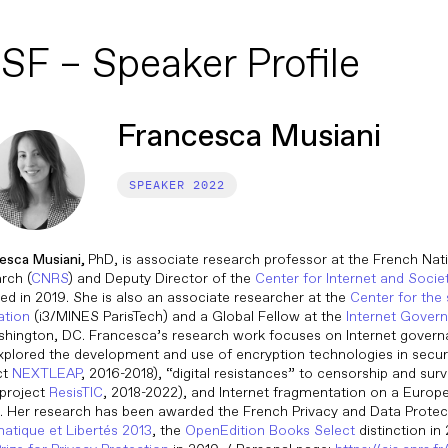
SF – Speaker Profile
Francesca Musiani
2022
esca Musiani,
PhD, is associate research professor at the French Nati
rch (
CNRS
) and Deputy Director of the
Center for Internet and Socie
ed in 2019. She is also an associate researcher at the
Center for the
ation
(i3/MINES ParisTech) and a Global Fellow at the
Internet Gover
shington, DC. Francesca’s research work focuses on Internet govern
xplored the development and use of encryption technologies in se
ct
NEXTLEAP
, 2016-2018), “digital resistances” to censorship and surv
project
ResisTIC
, 2018-2022), and Internet fragmentation on a Europ
. Her research has been awarded the French Privacy and Data Prot
matique et Libertés 2013
, the
OpenEdition Books Select
distinction in