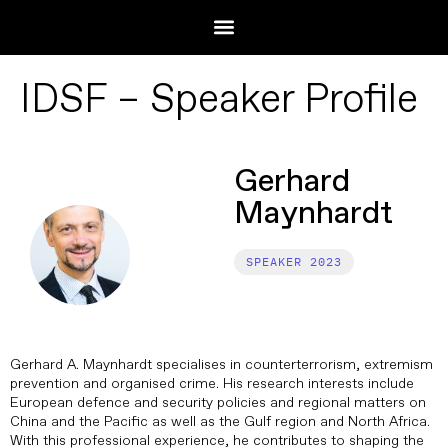
IDSF – Speaker Profile
Gerhard
Maynhardt
2023
Gerhard A. Maynhardt specialises in counterterrorism, extremism
prevention and organised crime. His research interests include
European defence and security policies and regional matters on
China and the Pacific as well as the Gulf region and North Africa.
With this professional experience, he contributes to shaping the