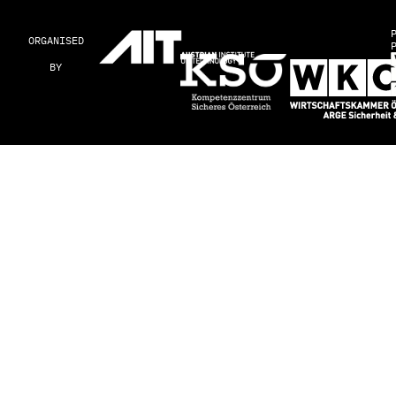
ORGANISED
BY