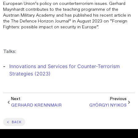
European Union’s policy on counterterrorism issues. Gerhard
Maynhardt contributes to the teaching programme of the
Austrian Military Academy and has published his recent article in
the The Defence Horizon Journal” in August 2023 on “Foreign
Fighters: possible impact on security in Europe”.
Talks:
Innovations and Services for Counter-Terrorism
Strategies (2023)
Next
Previous
GERHARD KRENNMAIR
GYÖRGYI NYIKOS
< BACK