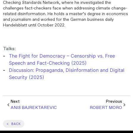
Checking Standards Network, where he investigated the
challenges fact-checkers face when addressing climate change-
related disinformation. He holds a master’s degree in economics
and journalism and worked for the German business daily
Handelsblatt until October 2022.
Talks:
The Fight for Democracy – Censorship vs. Free
Speech and Fact-Checking (2025)
Discussion: Propaganda, Disinformation and Digital
Security (2025)
Next
Previous
ANIS BAJREKTAREVIC
ROBERT MORO
< BACK