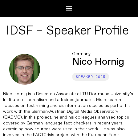
IDSF – Speaker Profile
Germany
Nico Hornig
2025
Nico Hornig is a Research Associate at TU Dortmund University’s
Institute of Journalism and a trained journalist. His research
focuses on text mining and disinformation studies as part of his
work with the German-Austrian Digital Media Observatory
(GADMO). In this project, he and his colleagues analysed topics
covered by German-language fact-checkers in recent years,
examining how sources were used in their work. He was also
involved in the FACTCrisis project with the European Fact-