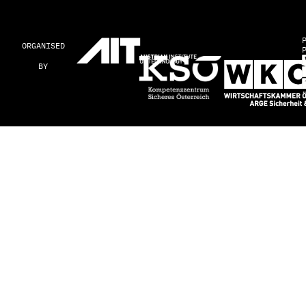
ORGANISED
BY