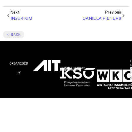
Next
Previous
INSUK KIM
DANIELA PIETERS
< BACK
ORGANISED
BY