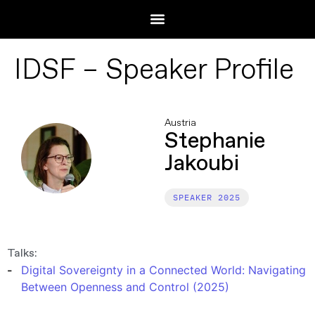
IDSF – Speaker Profile
Austria
Stephanie
Jakoubi
2025
Talks:
Digital Sovereignty in a Connected World: Navigating
Between Openness and Control (2025)