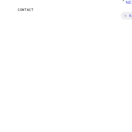
NE
CONTACT
< B