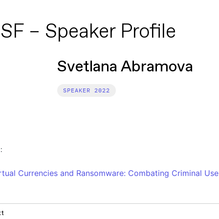
SF – Speaker Profile
Svetlana Abramova
2022
:
rtual Currencies and Ransomware: Combating Criminal Use
xt