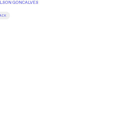
LSON GONCALVES
ACK