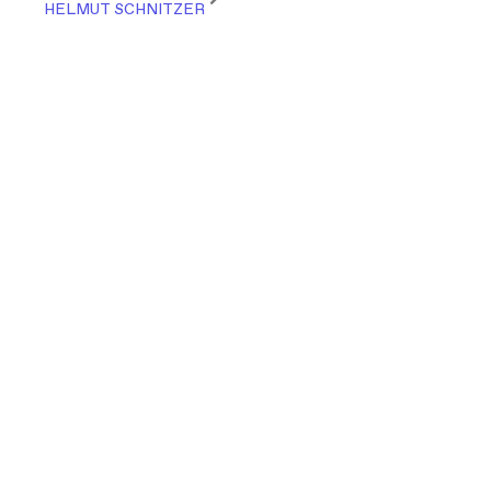
HELMUT SCHNITZER