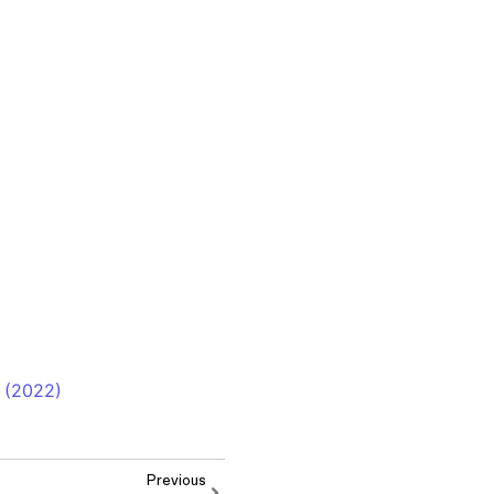
 (2022)
Previous