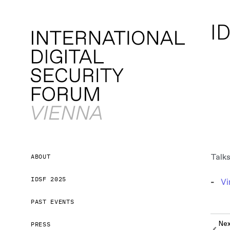
ID
Talks
ABOUT
IDSF 2025
Vi
PAST EVENTS
Ne
PRESS