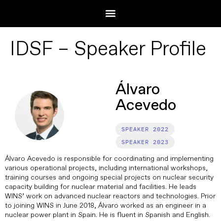
IDSF – Speaker Profile
Álvaro
Acevedo
2022
2023
Álvaro Acevedo is responsible for coordinating and implementing
various operational projects, including international workshops,
training courses and ongoing special projects on nuclear security
capacity building for nuclear material and facilities. He leads
WINS’ work on advanced nuclear reactors and technologies. Prior
to joining WINS in June 2018, Álvaro worked as an engineer in a
nuclear power plant in Spain. He is fluent in Spanish and English.