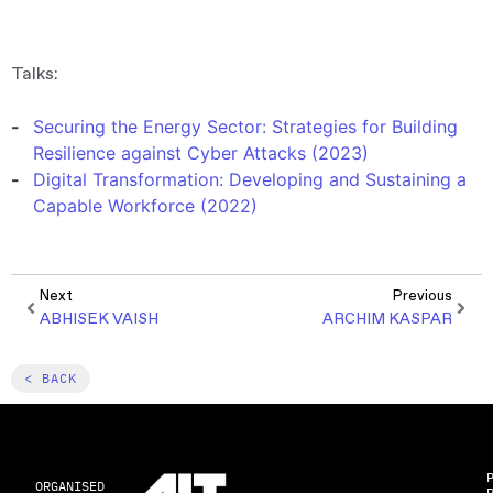
Talks:
Securing the Energy Sector: Strategies for Building
Resilience against Cyber Attacks (2023)
Digital Transformation: Developing and Sustaining a
Capable Workforce (2022)
Next
Previous
ABHISEK VAISH
ARCHIM KASPAR
< BACK
ORGANISED