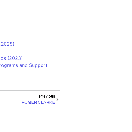
 (2025)
ips (2023)
 Programs and Support
Previous
ROGER CLARKE