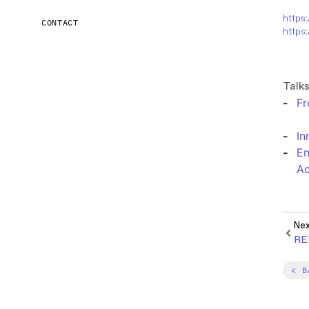
https
CONTACT
https:
Talks
Fr
In
En
Ac
Ne
RE
< B