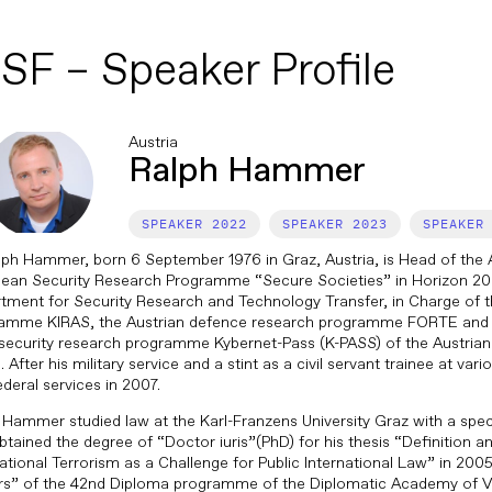
SF – Speaker Profile
Austria
Ralph Hammer
2022
2023
lph Hammer, born 6 September 1976 in Graz, Austria, is Head of the A
ean Security Research Programme “Secure Societies” in Horizon 202
tment for Security Research and Technology Transfer, in Charge of t
amme KIRAS, the Austrian defence research programme FORTE and 
security research programme Kybernet-Pass (K-PASS) of the Austrian 
 After his military service and a stint as a civil servant trainee at var
ederal services in 2007.
 Hammer studied law at the Karl-Franzens University Graz with a specia
btained the degree of “Doctor iuris”(PhD) for his thesis “Definition a
national Terrorism as a Challenge for Public International Law” in 2005
s” of the 42nd Diploma programme of the Diplomatic Academy of V