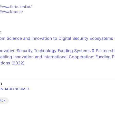
://www.forte-bmf.at/
//www.kiras.at/
:
om Science and Innovation to Digital Security Ecosystems
novative Security Technology Funding Systems & Partnersh
abling Innovation and International Cooperation: Funding
tions​ (2022)
xt
INHARD SCHMID
ACK