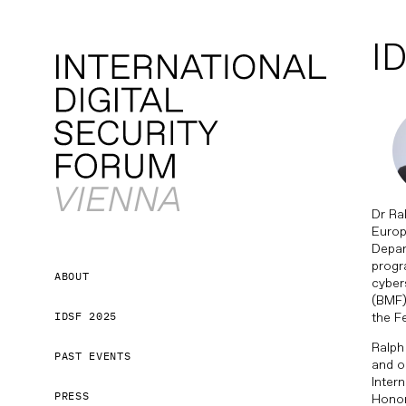
ID
Dr Ra
Europ
Depar
progr
ABOUT
cyber
(BMF).
IDSF 2025
the F
Ralph
PAST EVENTS
and o
Inter
PRESS
Honor