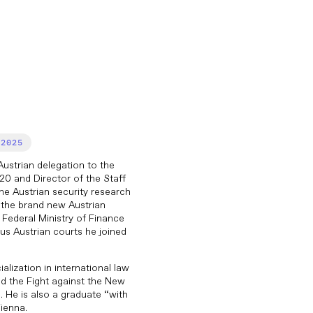
2025
ustrian delegation to the
0 and Director of the Staff
he Austrian security research
the brand new Austrian
Federal Ministry of Finance
ious Austrian courts he joined
lization in international law
nd the Fight against the New
. He is also a graduate “with
ienna.